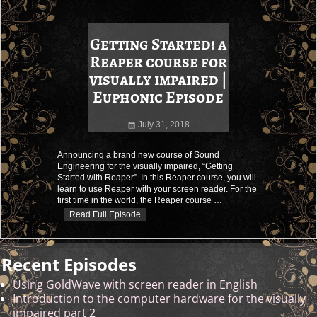
Getting Started! a
Reaper course for
visually impaired |
Euphonic Episode
July 31, 2018
Announcing a brand new course of Sound
Engineering for the visually impaired, “Getting
Started with Reaper”. In this Reaper course, you will
learn to use Reaper with your screen reader. For the
first time in the world, the Reaper course
…
Read Full Episode
Recent Episodes
Using GoldWave with screen reader in English
Introduction to the computer hardware for the visually
impaired part 2