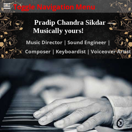
Toggle Navigation Menu
Pradip Chandra Sikdar —
Musically yours!
Music Director | Sound Engineer |
Composer | Keyboardist | Voiceover Artist