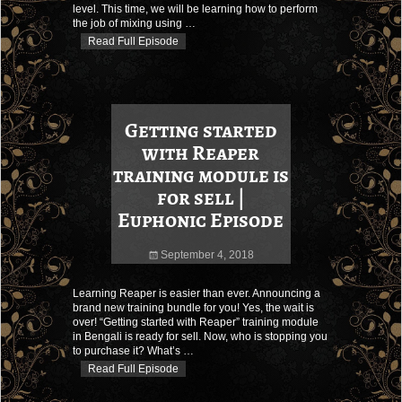
level. This time, we will be learning how to perform
the job of mixing using
…
Read Full Episode
Getting started
with Reaper
training module is
for sell |
Euphonic Episode
September 4, 2018
Learning Reaper is easier than ever. Announcing a
brand new training bundle for you! Yes, the wait is
over! “Getting started with Reaper” training module
in Bengali is ready for sell. Now, who is stopping you
to purchase it? What’s
…
Read Full Episode