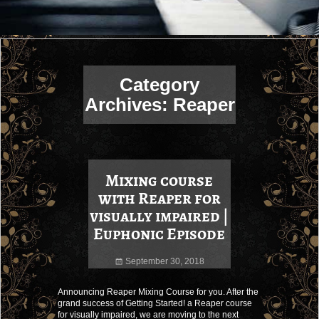
Category
Archives:
Reaper
Mixing course
with Reaper for
visually impaired |
Euphonic Episode
September 30, 2018
Announcing Reaper Mixing Course for you. After the
grand success of Getting Started! a Reaper course
for visually impaired, we are moving to the next