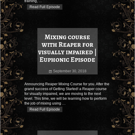
training,
…
Read Full Episode
Mixing course
with Reaper for
visually impaired |
Euphonic Episode
September 30, 2018
Announcing Reaper Mixing Course for you. After the
grand success of Getting Started! a Reaper course
for visually impaired, we are moving to the next
level. This time, we will be learning how to perform
the job of mixing using
…
Read Full Episode