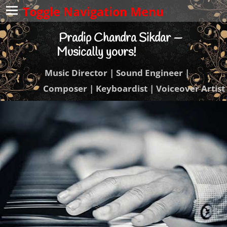
Toggle Navigation Menu
Pradip Chandra Sikdar —
Musically yours!
Music Director | Sound Engineer |
Composer | Keyboardist | Voiceover Artist