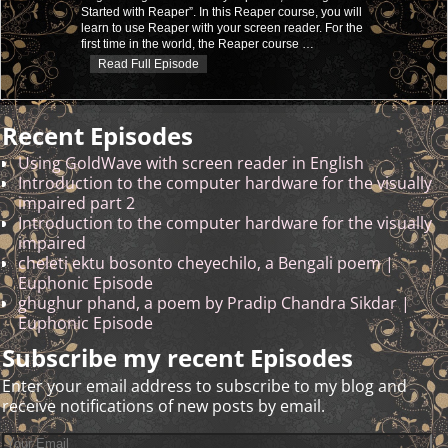
Started with Reaper”. In this Reaper course, you will
learn to use Reaper with your screen reader. For the
first time in the world, the Reaper course
…
Read Full Episode
Recent Episodes
Using GoldWave with screen reader in English
Introduction to the computer hardware for the visually
impaired part 2
Introduction to the computer hardware for the visually
impaired
cheleti ektu bosonto cheyechilo, a Bengali poem |
Euphonic Episode
ghughur phand, a poem by Pradip Chandra Sikdar |
Euphonic Episode
Subscribe my recent Episodes
Enter your email address to subscribe to my blog and
receive notifications of new posts by email.