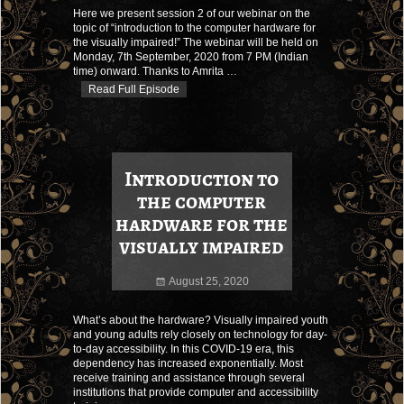
Here we present session 2 of our webinar on the
topic of “introduction to the computer hardware for
the visually impaired!” The webinar will be held on
Monday, 7th September, 2020 from 7 PM (Indian
time) onward. Thanks to Amrita
…
Read Full Episode
Introduction to
the computer
hardware for the
visually impaired
August 25, 2020
What’s about the hardware? Visually impaired youth
and young adults rely closely on technology for day-
to-day accessibility. In this COVID-19 era, this
dependency has increased exponentially. Most
receive training and assistance through several
institutions that provide computer and accessibility