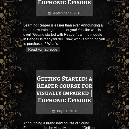
Euphonic Episode
September 4, 2018
Learning Reaper is easier than ever. Announcing a
brand new training bundle for you! Yes, the wait is
over! “Getting started with Reaper” training module
in Bengali is ready for sell. Now, who is stopping you
to purchase it? What’s
…
Read Full Episode
Getting Started! a
Reaper course for
visually impaired |
Euphonic Episode
July 31, 2018
Announcing a brand new course of Sound
Engineering for the visually impaired, “Getting