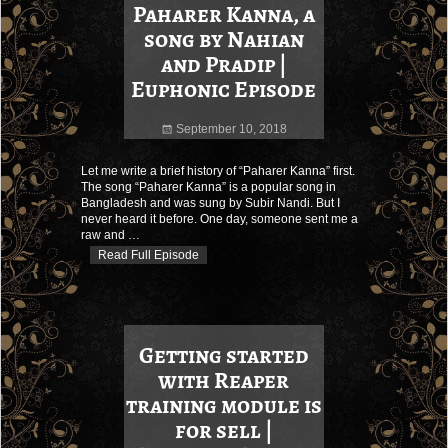
Paharer Kanna, a
song by Nahian
and Pradip |
Euphonic Episode
September 10, 2018
Let me write a brief history of “Paharer Kanna” first.
The song “Paharer Kanna” is a popular song in
Bangladesh and was sung by Subir Nandi. But I
never heard it before. One day, someone sent me a
raw and
…
Read Full Episode
Getting started
with Reaper
training module is
for sell |