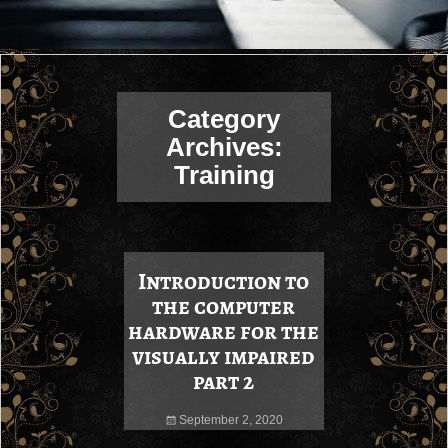
Category
Archives:
Training
Introduction to
the computer
hardware for the
visually impaired
part 2
September 2, 2020